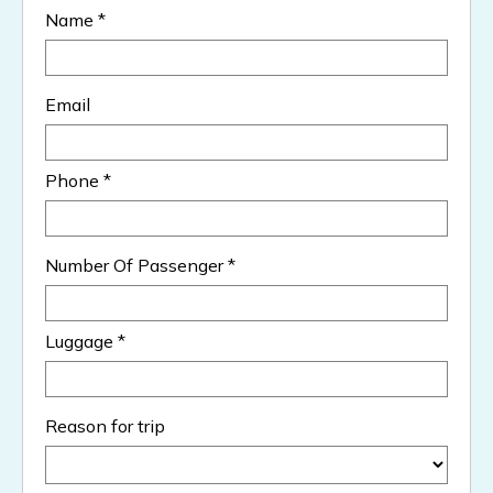
Name *
Email
Phone *
Number Of Passenger *
Luggage *
Reason for trip