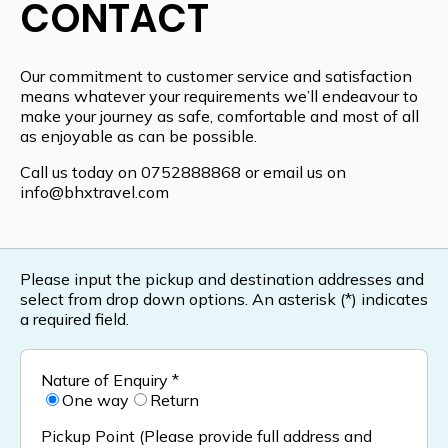
CONTACT
Our commitment to customer service and satisfaction
means whatever your requirements we’ll endeavour to
make your journey as safe, comfortable and most of all
as enjoyable as can be possible.
Call us today on
0752888868
or email us on
info@bhxtravel.com
Please input the pickup and destination addresses and
select from drop down options. An asterisk (*) indicates
a required field.
Nature of Enquiry *
One way
Return
Pickup Point (Please provide full address and