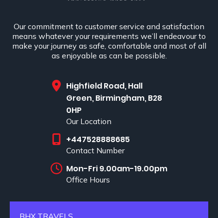
Our commitment to customer service and satisfaction
means whatever your requirements we’ll endeavour to
make your journey as safe, comfortable and most of all
as enjoyable as can be possible.
Highfield Road, Hall
Green, Birmingham, B28
0HP
Our Location
+447528888685
Contact Number
Mon-Fri 9.00am-19.00pm
Office Hours
BHX TRAVELS