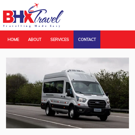
HOME
ABOUT
SERVICES
CONTACT