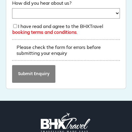
How did you hear about us?
I have read and agree to the BHXTravel
booking terms and conditions
.
Please check the form for errors before
submitting your enquiry
Submit Enquiry