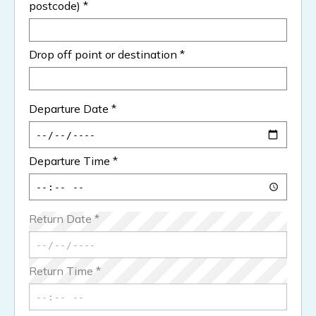
postcode) *
Drop off point or destination *
Departure Date *
Departure Time *
Return Date *
Return Time *